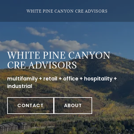
WHITE PINE CANYON CRE ADVISORS
WHITE PINE CANYON
CRE ADVISORS
multifamily + retail + office + hospitality +
industrial
CONTACT
ABOUT