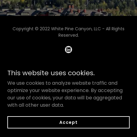
Copyright © 2022 White Pine Canyon, LLC - All Rights
Reserved.
Powered by
GoDaddy
This website uses cookies.
We use cookies to analyze website traffic and
optimize your website experience. By accepting
our use of cookies, your data will be aggregated
with all other user data.
Accept